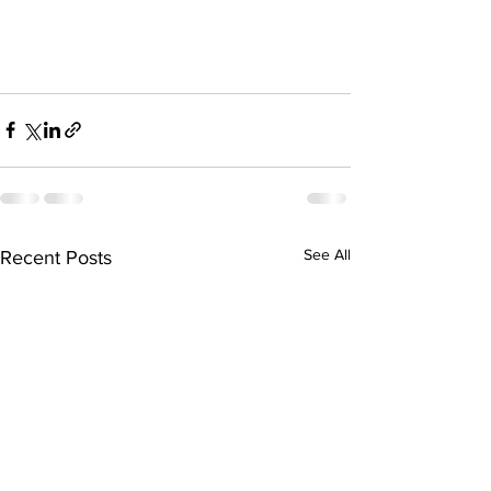
See All
Recent Posts