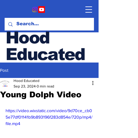
Hood
Educated
Post
Hood & Opinion Blog
Hood Educated
Sep 23, 2024
0 min read
Young Dolph Video
https://video.wixstatic.com/video/9d70ce_cb0
5e77df01141b9b893196f283d854e/720p/mp4/
file.mp4