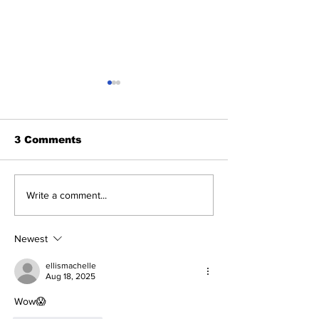
3 Comments
The Drakeo Murder
Dreamdoll Bri
Write a comment...
Murder
Newest
ellismachelle
Aug 18, 2025
Wow😱