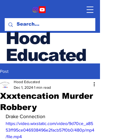
Hood
Educated
Post
Hood & Opinion Blog
Hood Educated
Dec 1, 2024
1 min read
Xxxtencation Murder
Robbery
Drake Connection
https://video.wixstatic.com/video/9d70ce_a85
53f195ce046938496e2facb57f0b0/480p/mp4
/file.mp4