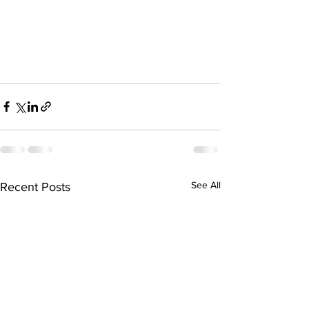
See All
Recent Posts