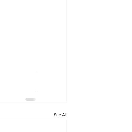
See All