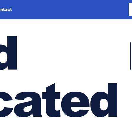
ntact
d
cated