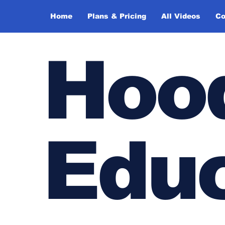
Home
Plans & Pricing
All Videos
Co
Hoo
Edu