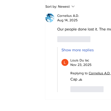
Mentally Disturbed
Sort by:
Newest
Targeting Women
Cornelius A.D.
Aug 14, 2025
Our people done lost it. The mo
Like
Reply
Show more replies
Louis Du lac
Nov 23, 2025
Replying to
Cornelius A.D.
Cap 🧢 
Like
Reply