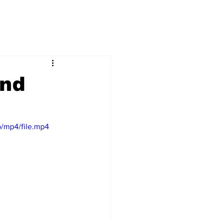
And
/mp4/file.mp4