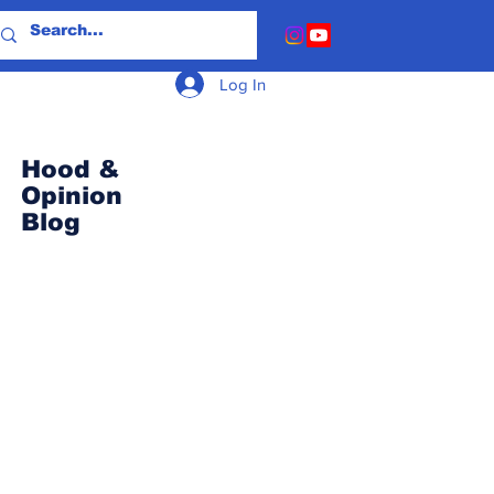
Log In
Hood &
Opinion
Blog