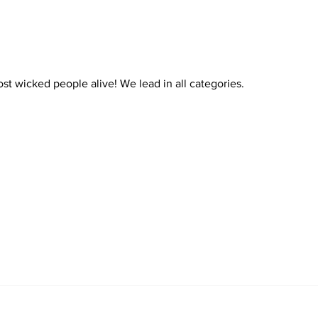
4 Gunmen-15 Seconds 4
Lives Ruined In Chicago
st wicked people alive! We lead in all categories. 