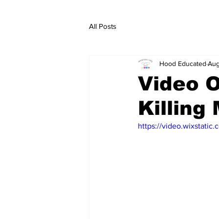
All Posts
Hood Educated
Aug
Video O
Killing
https://video.wixstat