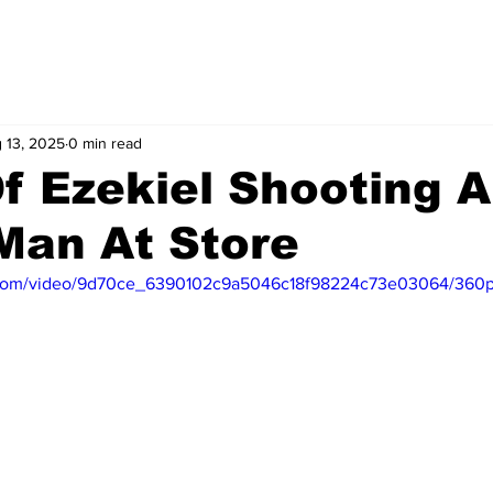
 13, 2025
0 min read
f Ezekiel Shooting 
 Man At Store
ic.com/video/9d70ce_6390102c9a5046c18f98224c73e03064/360p