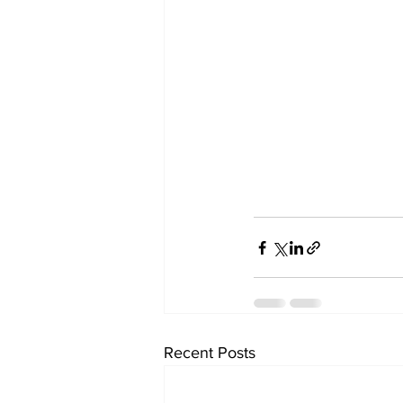
Recent Posts