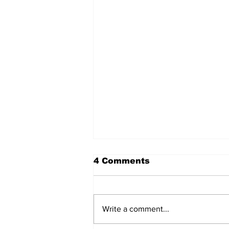
4 Comments
Write a comment...