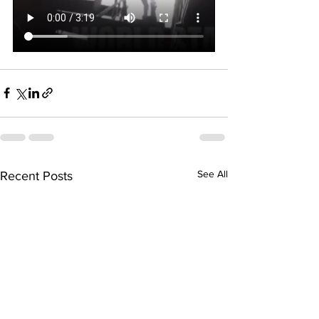
See All
Recent Posts