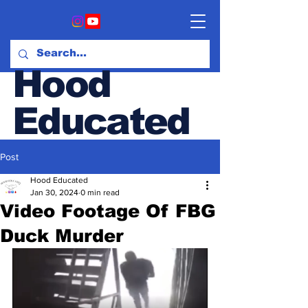
Hood
Educated
Post
Hood & Opinion Blog
Hood Educated
Jan 30, 2024
0 min read
Video Footage Of FBG
Duck Murder