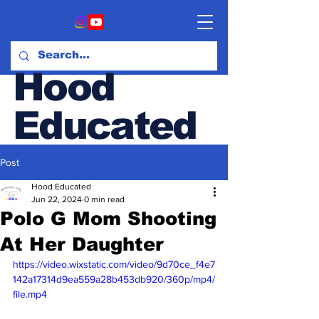
Hood
Educated
Post
Hood & Opinion Blog
Hood Educated
Jun 22, 2024
0 min read
Polo G Mom Shooting
At Her Daughter
https://video.wixstatic.com/video/9d70ce_f4e7
142a17314d9ea559a28b453db920/360p/mp4/
file.mp4