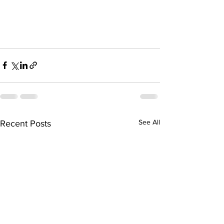
See All
Recent Posts