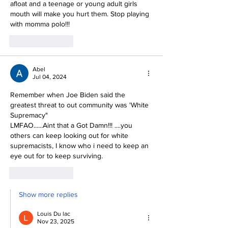
afloat and a teenage or young adult girls 
mouth will make you hurt them. Stop playing 
with momma polo!!! 
Like
Reply
Abel
Jul 04, 2024
Remember when Joe Biden said the 
greatest threat to out community was 'White 
Supremacy"
LMFAO......Aint that a Got Damn!!! ....you 
others can keep looking out for white 
supremacists, I know who i need to keep an 
eye out for to keep surviving.
Like
Reply
Show more replies
Louis Du lac
Nov 23, 2025