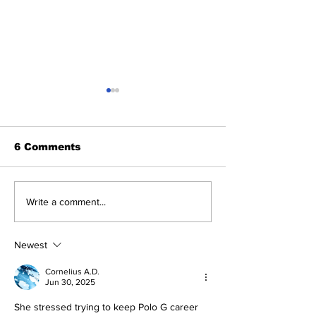
6 Comments
The Drakeo Murder
Dreamdoll Bri
Write a comment...
Murder
Newest
Cornelius A.D.
Jun 30, 2025
She stressed trying to keep Polo G career 