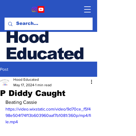
Hood
Educated
Post
Hood & Opinion Blog
Hood Educated
May 17, 2024
1 min read
P Diddy Caught
Beating Cassie
https://video.wixstatic.com/video/9d70ce_f5f4
98e504f74f13b603960aaf7b1081/360p/mp4/fi
le.mp4