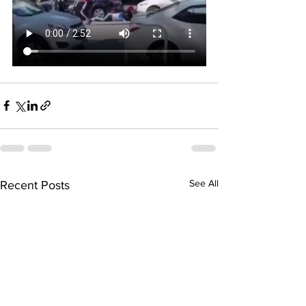
See All
Recent Posts