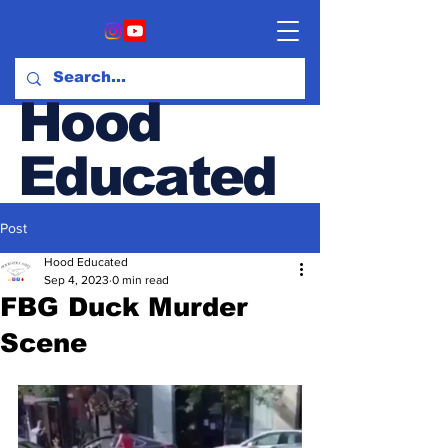
Hood
Educated
Post
Hood & Opinion Blog
Hood Educated
Sep 4, 2023
0 min read
FBG Duck Murder
Scene