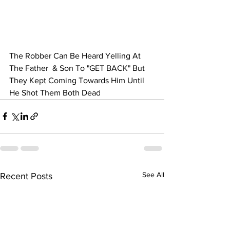
The Robber Can Be Heard Yelling At 
The Father  & Son To "GET BACK" But 
They Kept Coming Towards Him Until 
He Shot Them Both Dead
See All
Recent Posts