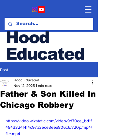
Hood
Educated
Post
Hood & Opinion Blog
Hood Educated
Nov 12, 2025
1 min read
Father & Son Killed In
Chicago Robbery
https://video.wixstatic.com/video/9d70ce_bd1f
4843324f4f4c97b3ece3eea806c6/720p/mp4/
file.mp4