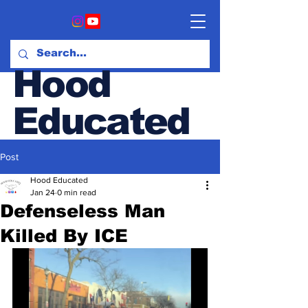
Hood
Educated
Post
Hood & Opinion Blog
Hood Educated
Jan 24
0 min read
Defenseless Man
Killed By ICE