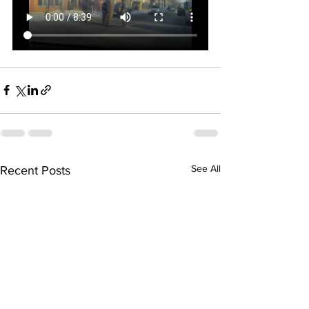
See All
Recent Posts