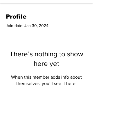
Profile
Join date: Jan 30, 2024
There’s nothing to show
here yet
When this member adds info about
themselves, you’ll see it here.
Copyright Disclaimer
under Section 107 of the
copyright act 1976,
allowance is made for fair
use for purposes such as