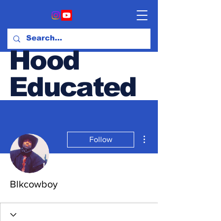
Hood
Educated
Hood & Opinion Blog
More actions
Follow
Blkcowboy